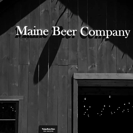
Bottle of Woods & Waters laying on moss.
525 US Route 1
Freeport, Maine 04032
207.221.5711