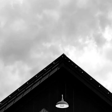
National Monument, our Woods & Waters
IPA celebrates our passion for enjoying and
preserving the outdoors. Woods & Waters
utilizes local pale, wheat, and Vienna malts
from Blue Ox Malt House in Lisbon Falls,
Maine.
We will be releasing Woods & Waters in when
we open Tuesday, December 27th and it will
go out to distribution shortly after.