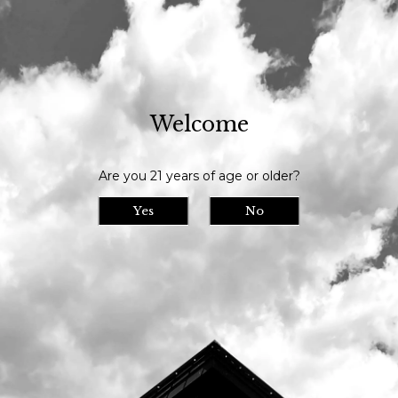
Our tasting room is open daily at 11am and we serve until 9pm // Our
bottle shop opens at 10am daily
Welcome
Visit Us
>
Calendar
>
Are you 21 years of age or older?
Date/Time: -
Location:
Yes
No