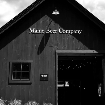
525 US Route 1
Freeport, Maine 04032
207.221.5711
Subscribe To Our Newsletter