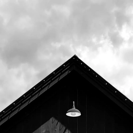
Upcoming
August 11th, 2026 6:00pm -
8:00pm
August 18th, 2026 6:00pm -
8:00pm
August 25th, 2026 6:00pm -
8:00pm
September 1st, 2026 6:00pm -
8:00pm
September 8th, 2026 6:00pm -
8:00pm
September 15th, 2026 6:00pm
- 8:00pm