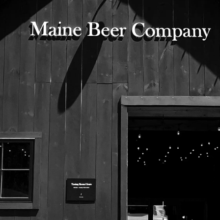
525 US Route 1
Freeport, Maine 04032
207.221.5711