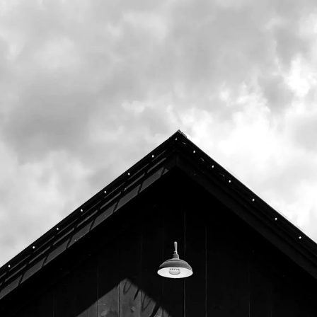
Upcoming
August 11th, 2026 6:00pm -
8:00pm
August 18th, 2026 6:00pm -
8:00pm
August 25th, 2026 6:00pm -
8:00pm
September 1st, 2026 6:00pm -
8:00pm
September 8th, 2026 6:00pm
- 8:00pm
September 15th, 2026 6:00pm
- 8:00pm