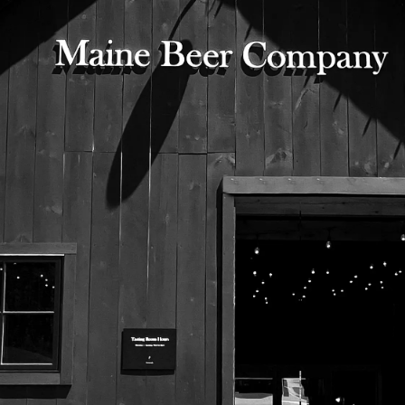
525 US Route 1
Freeport, Maine 04032
207.221.5711