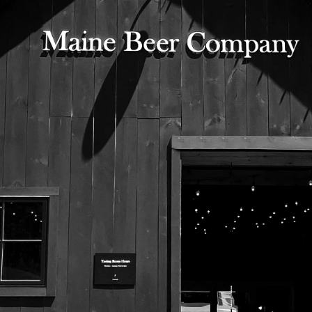
525 US Route 1
Freeport, Maine 04032
207.221.5711