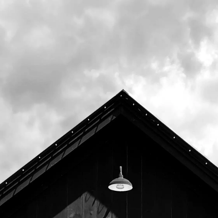
Upcoming
August 11th, 2026 6:00pm -
8:00pm
August 18th, 2026 6:00pm -
8:00pm
August 25th, 2026 6:00pm -
8:00pm
September 1st, 2026 6:00pm -
8:00pm
September 8th, 2026 6:00pm -
8:00pm
September 15th, 2026 6:00pm
- 8:00pm