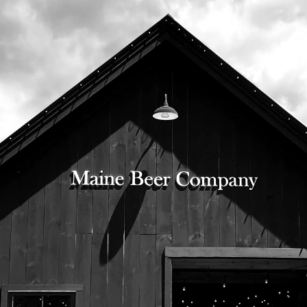
525 US Route 1
Freeport, Maine 04032
207.221.5711