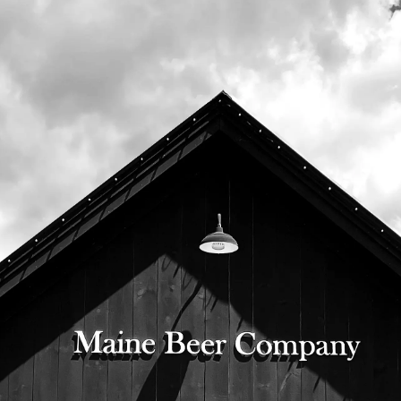
Company beer garden.
This event includes a live auction, annual
awards, and a special address by Chapter
Director Pete Nichols.
Doors open at 5:30, event begins at 6:30.
This is a ticked event,
please register here
.