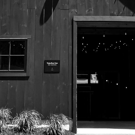
525 US Route 1
Freeport, Maine 04032
207.221.5711
Subscribe To Our Newsletter