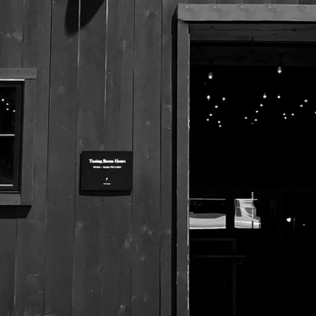
525 US Route 1
Freeport, Maine 04032
207.221.5711