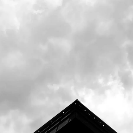
shift from our classic ale lineup, with a nod
to our hop-forward focus.
Center for Wildlife in Cape Neddick, Maine
works
to forge and nurture relationships
between humans,
wildlife, and nature
through conservation medicine,
advocacy,
education, and community empowerment.
O
ne of their many animal ambassadors,
Perseus, or
Percy, is a spotted turtle named
after the constellation
pattern on his back.
He reminds us that small
steps can lead to
big things.
thecenterforwildlife.org
Prince Percy releases on draft in our tasting
room on Thursday, August 8th. Limited draft
will head to distribution shortly after. Bottles
release on Friday, August 9th.