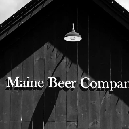
two pint glasses of beautiful, bright, and
clear pilsner cheersing!