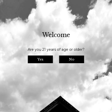
Our tasting room is open daily at 11am and we serve until 9pm // Our
bottle shop opens at 10am daily
Welcome
Visit Us
>
Calendar
>
Are you 21 years of age or older?
Date/Time: -
Location:
Yes
No