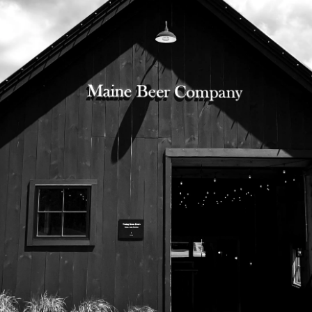
525 US Route 1
Freeport, Maine 04032
207.221.5711
Subscribe To Our Newsletter