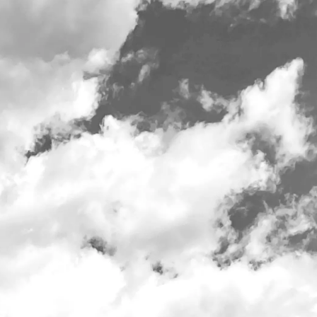
t 10am daily
Employment
Merch