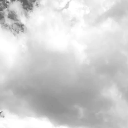
Our tasting
Do what's right
Our Stor
Visit Us
>
Calendar
>
Date/Time: -
Location: