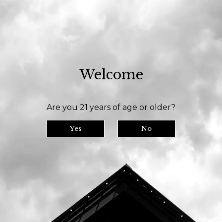
 room is open daily at 11am and we serve until 9pm // Our bottle shop opens a
Welcome
y
Tasting Room
Our Beer
Are you 21 years of age or older?
Yes
No