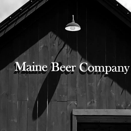
© 2026 Maine Beer Company |
Privacy Policy