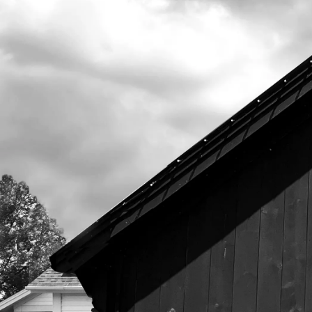
525 US Route 1
Freeport, Maine 04032
207.221.5711