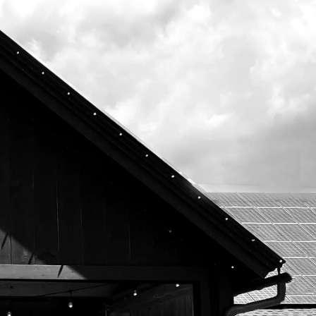
Subscribe To Our Newsletter