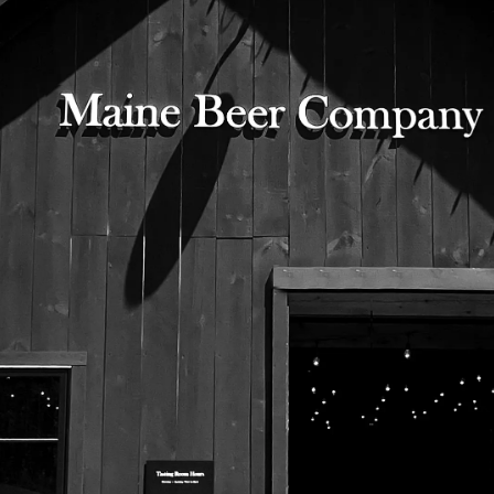
mission.
525 US Route 1
Freeport, Maine 04032
207.221.5711