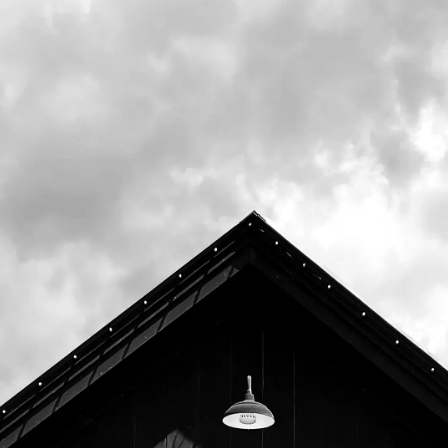
Memorial Day with the goal of highlighting
and supporting our local nonprofits.
Join us on Wednesday, October 29th for a
Community Pizza Night to benefit
Veggies
to Table
.
20% of all food sales (including to go) from
4pm to close will be donated to support
their mission to "bring healthy nutrient
dense produce to the tables of hungry
community members—a deep-rooted need
not being fully met by other local initiatives...
and to bring normalcy and dignity to
individuals and families who have lost control
over that most basic of choices and
decisions—what to eat."
Representatives from Veggies to Table will
be in the Tasting Room to discuss their