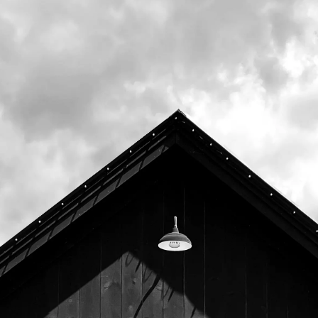
Memorial Day with the goal of highlighting
and supporting our local nonprofits.
Join us on Wednesday, March 18th for a
Community Pizza Night to benefit
Avian
Haven
.
20% of all food sales (including to go) from
4pm to close will be donated to support their
dedication "to the rescue, rehabilitation, and
release of Maine’s injured, sick, and orphaned
wild birds"
Representatives from Avian Haven will be in
the Tasting Room to discuss their mission.