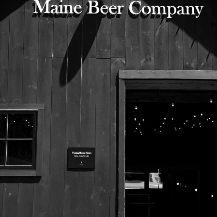
525 US Route 1
Freeport, Maine 04032
207.221.5711