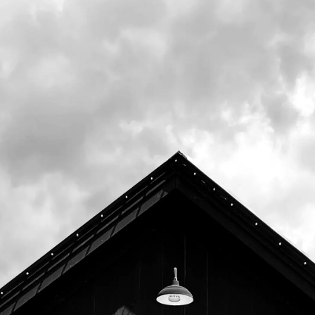
Audubon
.
20% of all food sales (including to go) from
4pm to close will be donated to support their
mission to "to conserve Maine wildlife and
wildlife habitat by engaging people in
education, conservation, and action."
"Since 1843, Maine Audubon has worked to
conserve Maine wildlife and wildlife habitat
by engaging people in education,
conservation, and action. The oldest and
largest Maine-based conservation
organization, Maine Audubon has eight
public centers and sanctuaries across the
state, seven chapters, and 30,000 members,
volunteers, and supporters, and connects
with more than 250,000 people annually."