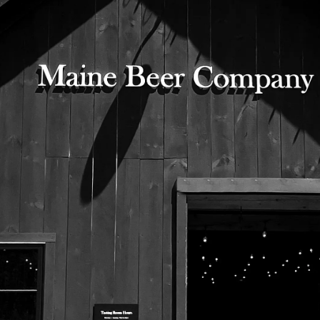
Representatives of Maine Audubon will be in
the Tasting Room to discuss their mission
525 US Route 1
Freeport, Maine 04032
207.221.5711