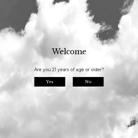
Our tasting room is open daily at 11am and we serve until 9pm // Our
bottle shop opens at 10am daily
Visit Us
>
Calendar
> Closed
Welcome
Closed
Mon
04
Are you 21 years of age or older?
Date/Time: July 4th, 2022 11:00am -
8:00pm
Yes
No
Location:
We are closed for the holiday.