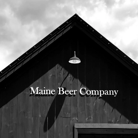
525 US Route 1
Freeport, Maine 04032
207.221.5711