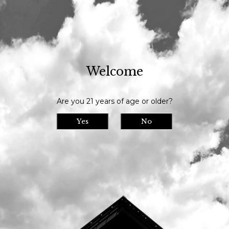
Our tasting room is open daily at 11am and we serve until 9pm // Our
bottle shop opens at 10am daily
Welcome
Visit Us
>
Calendar
>
Are you 21 years of age or older?
Date/Time: -
Location:
Yes
No