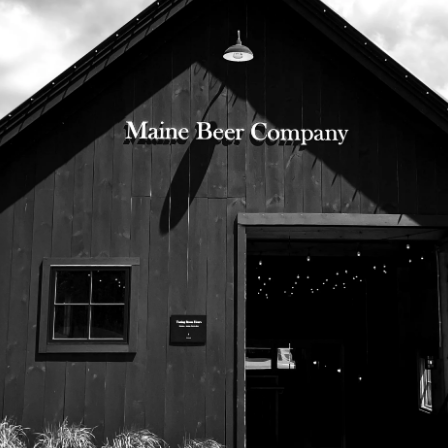
525 US Route 1
Freeport, Maine 04032
207.221.5711
Subscribe To Our Newsletter