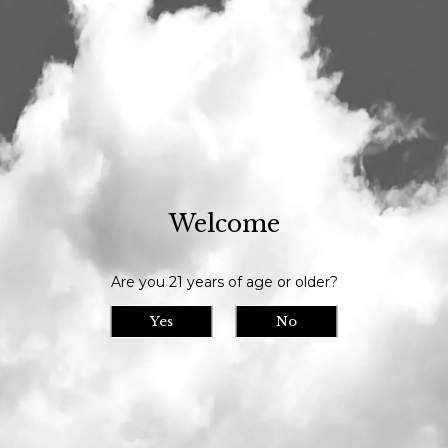
Our tasting room is open daily at 11am and we serve until 9pm // Our
bottle shop opens at 10am daily
Visit Us
>
Calendar
> Center for Wildlife Animal
Ambassador Visit
Center for Wildlife
Welcome
Fri
23
Animal Ambassador
Are you 21 years of age or older?
Visit
Tasting Room Event
Yes
No
Date/Time: December 23rd, 2022 12:00pm
- 2:00pm
Location: Maine Beer Company
We're partnering with our friends Center for
Wildlife for a monthly visit from them and