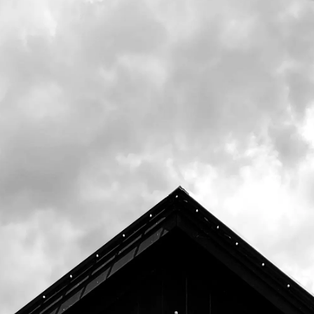
their animal ambassadors! One Friday a
month throughout 2022, they'll be joining us
from 12pm-2pm with a few different
ambassadors so you get a chance to see this
wildlife up close and learn more about the
Center and what we can all do to help
protect the animals around us!
These events are free and open to the
public. Donations for the Center for Wildlife
are always welcome.