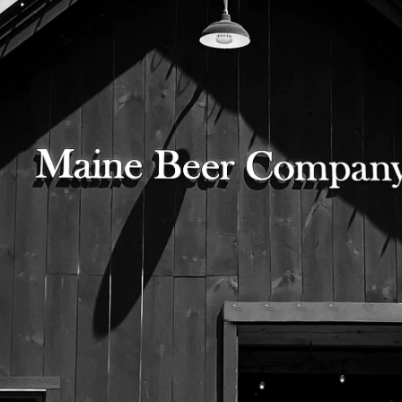
Gaia the Great Horned Owl