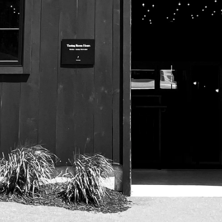
525 US Route 1
Freeport, Maine 04032
207.221.5711
Subscribe To Our Newsletter
© 2026 Maine Beer Company |
Privacy Policy