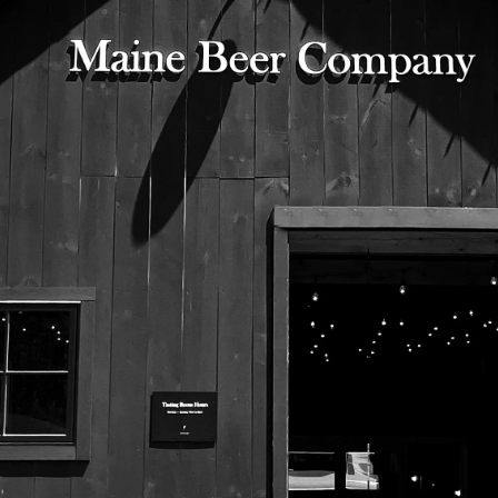
525 US Route 1
Freeport, Maine 04032
207.221.5711