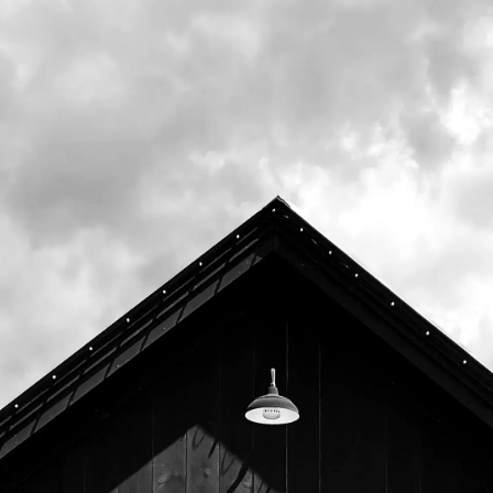
drinkable. Expect upfront aromas of orange
and cantaloupe, with tropical notes of
coconut, mango, and pineapple, followed by
underlying notes of bread and pine.
Breakfast will be available on draft and in
bottles exclusively at our Freeport tasting
room.