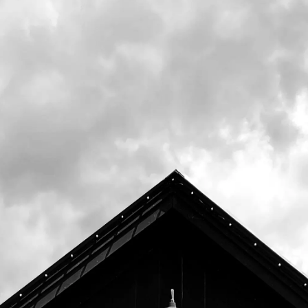
room.
This 4.2% Irish Dry Stout uses Magnum and
Challenger hops, along with Maris Otter Pale
& Blackprinz malts, as well as roasted and
flaked barley. The result is a dark but smooth
beer perfect for those summer evenings by
the campfire.