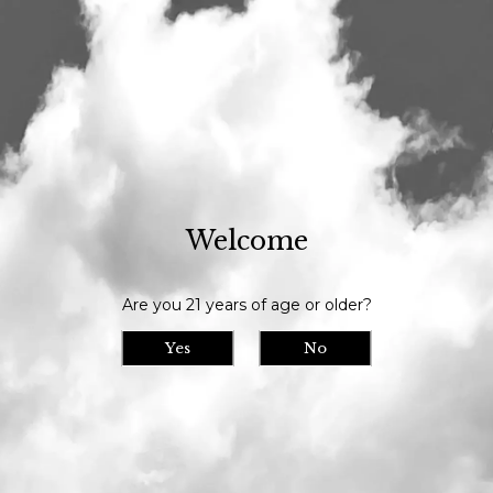
Our tasting room is open daily at 11am and we serve until 9pm // Our
bottle shop opens at 10am daily
Visit Us
>
Calendar
> Black Barn Program No. 35 Irish Dry
Stout release
Welcome
Black Barn Program
Tue
05
No. 35 Irish Dry Stout
Are you 21 years of age or older?
release
Yes
No
Date/Time: July 5th, 2022
Location: Maine Beer Company
Tuesday July 9th we release Black Barn
Program No. 35 Irish Dry Stout in bottles
and on draft exclusively from our tasting