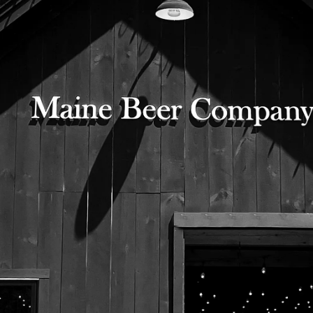
Label for Black Barn Program
No. 35 Irish Dry Stout
525 US Route 1