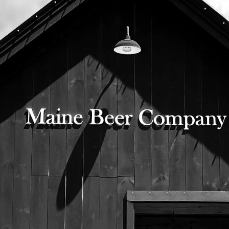
© 2026 Maine Beer Company |
Privacy Policy