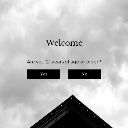
 room is open daily at 11am and we serve until 9pm // Our bottle shop opens a
Welcome
y
Tasting Room
Our Beer
Are you 21 years of age or older?
Yes
No