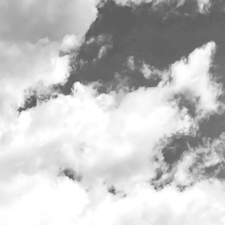
t 10am daily
Employment
Merch