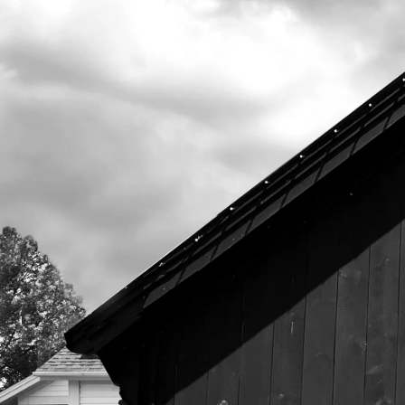
525 US Route 1
Freeport, Maine 04032
207.221.5711