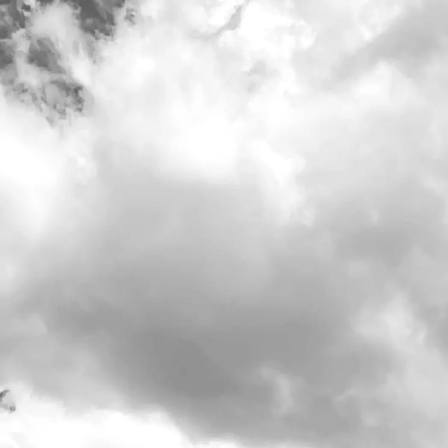
Our tasting
Do what's right
Our Stor
Visit Us
>
Calendar
>
Date/Time: -
Location: