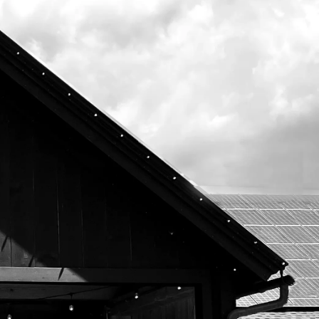
Subscribe To Our Newsletter