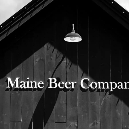
extensive lab testing and our robust sensory
program
in order to comply with our belief in quality
over quantity. Black Barn is brewed on our
15BBL
brewhouse and is available in bottles and on
draft exclusively in our tap room.