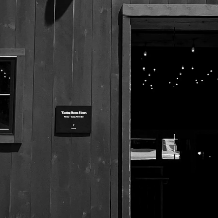
525 US Route 1
Freeport, Maine 04032
207.221.5711