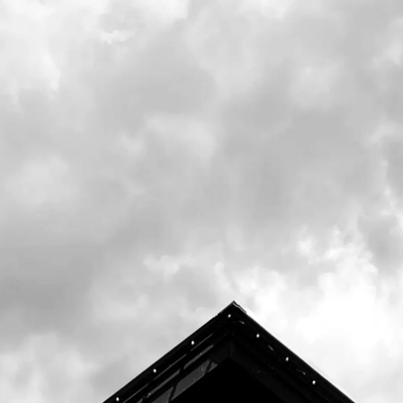
On Monday, May 22nd, we release the next
installment of our Black Barn Program. No.
41 is a Kölsch Style Ale that mixes traditional
German malts and yeast, with some US-
grown malt and hops. The result is a lager-
like ale without the fuss of an 8-week tank
residency.
Our Black Barn Program is about being
creative, learning, and challenging our team
to brew the
highest quality beer. Our beer goes through