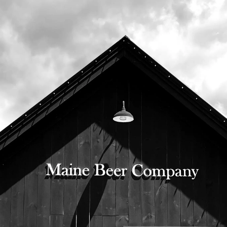
8th, in bottles and on draft.
Bottles will be available when our bottle
shop opens at 10:00am, and our tasting
room opens at 11:00am.
525 US Route 1