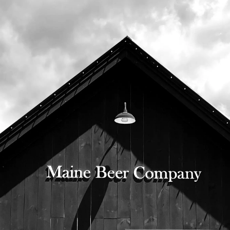
6th, in bottles and on draft.
Bottles will be available when our bottle
shop opens at 10:00am, and our tasting
room opens at 11:00am.
525 US Route 1