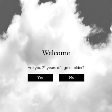
Our tasting room is open daily at 11am and we serve until 9pm // Our
bottle shop opens at 10am daily
Our Beer
> Dinner
Welcome
Are you 21 years of age or older?
Yes
No