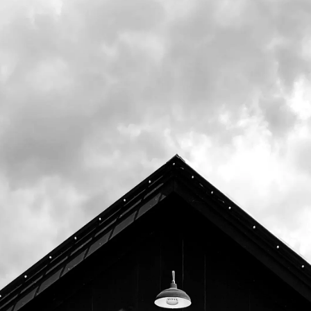
Dinner
DOUBLE INDIA PALE ALE
ABV 8.2%
OCCASIONAL / BOTTLES TASTING ROOM ONLY
AVAILABLE ON TAP & IN BOTTLES IN OUR TASTING ROOM
Dinner is our very special double IPA made with 7 lbs of
hops per barrel. Drink this beer fresh!
Aromas of mango, passionfruit, and
pineapple. Undertones of garlic, onion, and pine. Sweet
aromatics of malt and caramel.