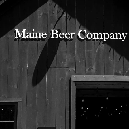
Citra, Falconer’s Flight, Mosaic, Simcoe
American 2-Row, Caramel 40L, Carapils, Dextrose
525 US Route 1
Freeport, Maine 04032
207.221.5711